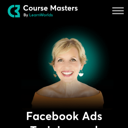
Masters
Sign in
Facebook Ads