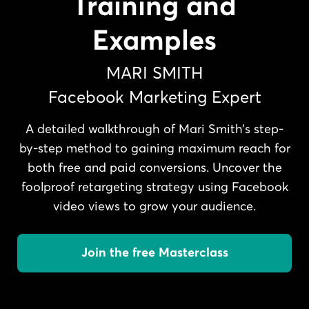
Training and
Examples
MARI SMITH
Facebook Marketing Expert
A detailed walkthrough of Mari Smith’s step-
by-step method to gaining maximum reach for
both free and paid conversions. Uncover the
foolproof retargeting strategy using Facebook
video views to grow your audience.
Join the free Masterclass