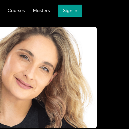
Courses
Masters
Sign in