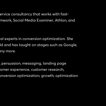
-service consultancy that works with fast-
amwork, Social Media Examiner, Athlon, and
tial experts in conversion optimization. She
ld and has taught on stages such as Google,
any more.
g, persuasion, messaging, landing page
tomer experience, customer research,
nversion optimization, growth, optimization