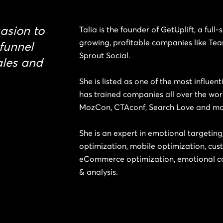
asion to
Talia is the founder of GetUplift, a full
growing, profitable companies like Te
 funnel
Sprout Social.
ales and
She is listed as one of the most influen
has trained companies all over the wor
MozCon, CTAconf, Search Love and m
She is an expert in emotional targetin
optimization, mobile optimization, cus
eCommerce optimization, emotional co
& analysis.