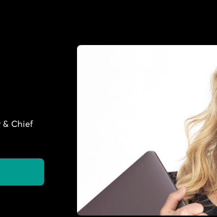
 & Chief