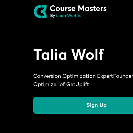
Talia Wolf
Conversion Optimization ExpertFounder
Optimizer of GetUplift
Sign Up