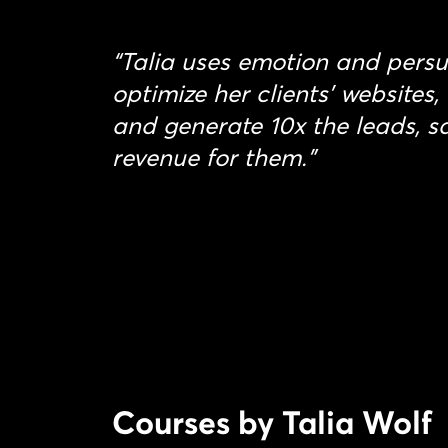
“Talia uses emotion and persu
optimize her clients’ websites,
and generate 10x the leads, s
revenue for them.”
Courses by Talia Wolf