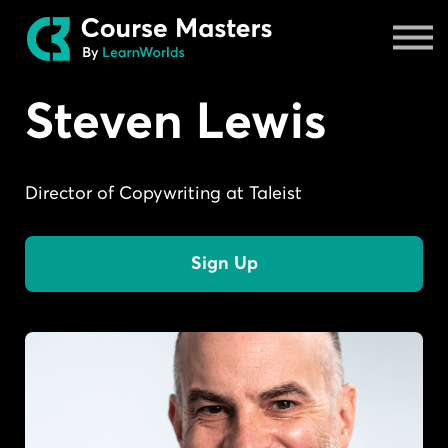
Masters
Sign in
Steven Lewis
Director of Copywriting at Taleist
Sign Up