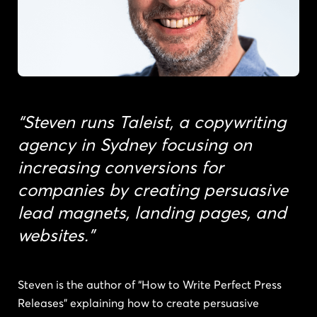
“Steven runs Taleist, a copywriting
agency in Sydney focusing on
increasing conversions for
companies by creating persuasive
lead magnets, landing pages, and
websites.”
Steven is the author of “How to Write Perfect Press
Releases” explaining how to create persuasive