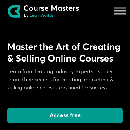
Masters
Sign in
Master the Art of Creating
& Selling Online Courses
Learn from leading industry experts as they
share their secrets for creating, marketing &
selling online courses destined for success.
Access free