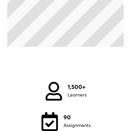
1,500+
Learners
90
Assignments