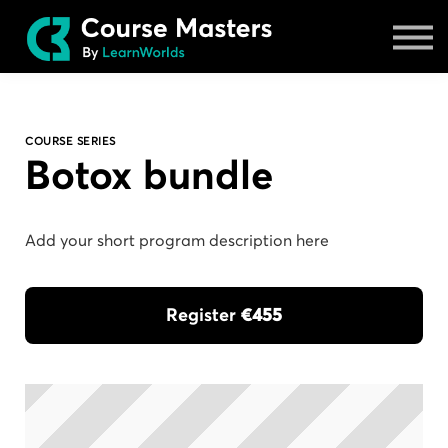
Masters
Sign in
COURSE SERIES
Botox bundle
Add your short program description here
Register
€455