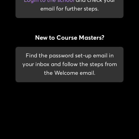
Login to the school
and check your
email for further steps.
New to Course Masters?
Find the password set-up email in
your inbox and follow the steps from
the Welcome email.