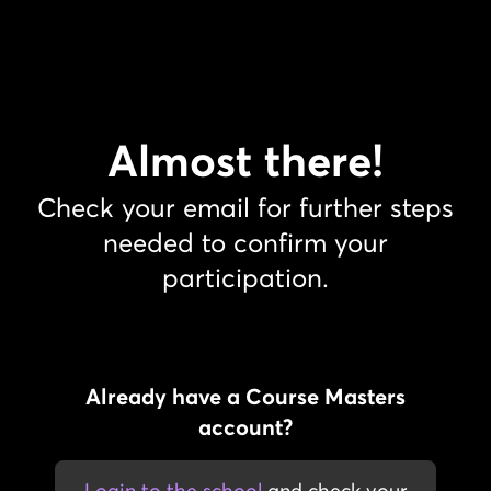
Almost there!
Check your email for further steps
needed to confirm your
participation.
Already have a Course Masters
account?